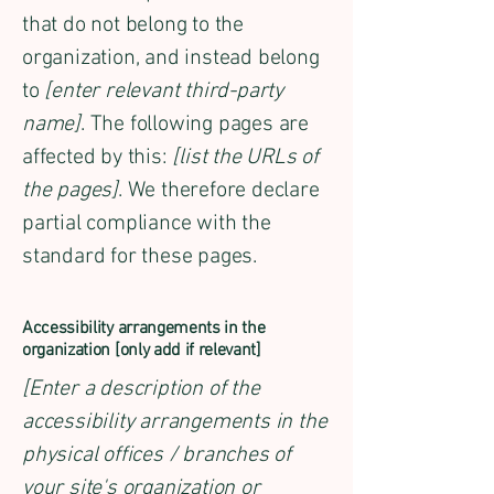
that do not belong to the
organization, and instead belong
to
[enter relevant third-party
name]
. The following pages are
affected by this:
[list the URLs of
the pages]
. We therefore declare
partial compliance with the
standard for these pages.
Accessibility arrangements in the
organization [only add if relevant]
[Enter a description of the
accessibility arrangements in the
physical offices / branches of
your site's organization or