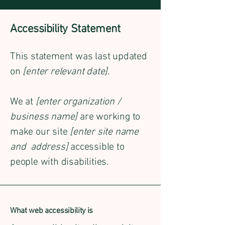
Accessibility Statement
This statement was last updated
on
[enter relevant date].
We at
[enter organization /
business name]
are working to
make our site
[enter site name
and address]
accessible to
people with disabilities.
What web accessibility is