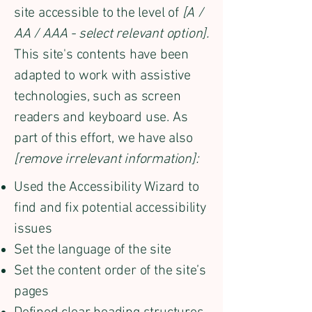
site accessible to the level of
[A /
AA / AAA - select relevant option].
This site's contents have been
adapted to work with assistive
technologies, such as screen
readers and keyboard use. As
part of this effort, we have also
[remove irrelevant information]:
Used the Accessibility Wizard to
find and fix potential accessibility
issues
Set the language of the site
Set the content order of the site’s
pages