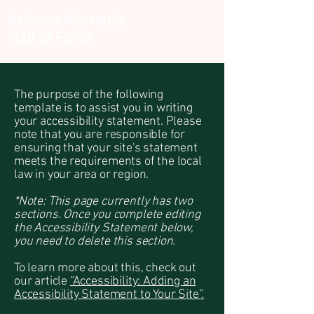
Arizona Women's
Hall of Fame
The purpose of the following
template is to assist you in writing
your accessibility statement. Please
note that you are responsible for
ensuring that your site's statement
meets the requirements of the local
law in your area or region.
*Note: This page currently has two
sections. Once you complete editing
the Accessibility Statement below,
you need to delete this section.
To learn more about this, check out
our article
“Accessibility: Adding an
Accessibility Statement to Your Site”.