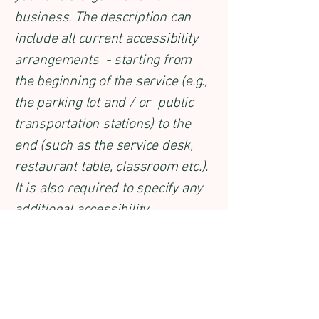
business. The description can
include all current accessibility
arrangements - starting from
the beginning of the service (e.g.,
the parking lot and / or public
transportation stations) to the
end (such as the service desk,
restaurant table, classroom etc.).
It is also required to specify any
additional accessibility
arrangements, such as disabled
services and their location, and
accessibility accessories (e.g. in
audio inductions and elevators)
available for use]