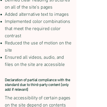
Defined clear heading structures
on all of the site’s pages
Added alternative text to images
Implemented color combinations
that meet the required color
contrast
Reduced the use of motion on the
site
Ensured all videos, audio, and
files on the site are accessible
Declaration of partial compliance with the
standard due to third-party content [only
add if relevant]
The accessibility of certain pages
on the site depend on contents