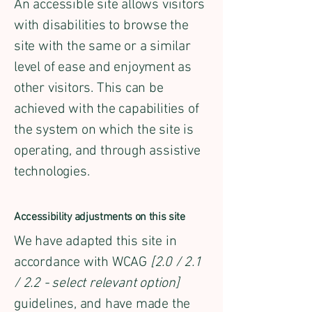
An accessible site allows visitors
with disabilities to browse the
site with the same or a similar
level of ease and enjoyment as
other visitors. This can be
achieved with the capabilities of
the system on which the site is
operating, and through assistive
technologies.
Accessibility adjustments on this site
We have adapted this site in
accordance with WCAG
[2.0 / 2.1
/ 2.2 - select relevant option]
guidelines, and have made the