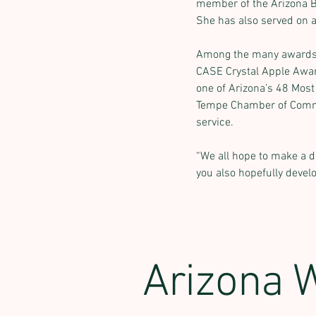
member of the Arizona 
She has also served on a
Among the many awards s
CASE Crystal Apple Awar
one of Arizona’s 48 Most
Tempe Chamber of Comme
service.
“We all hope to make a di
you also hopefully develo
Arizona 