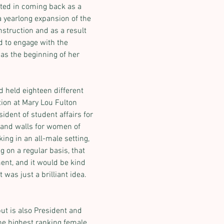
ted in coming back as a 
a yearlong expansion of the 
struction and as a result 
d to engage with the 
as the beginning of her 
 held eighteen different 
ion at Mary Lou Fulton 
ident of student affairs for 
Next
s and walls for women of 
ing in an all-male setting, 
g on a regular basis, that 
nt, and it would be kind 
was just a brilliant idea. 
but is also President and 
e highest ranking female 