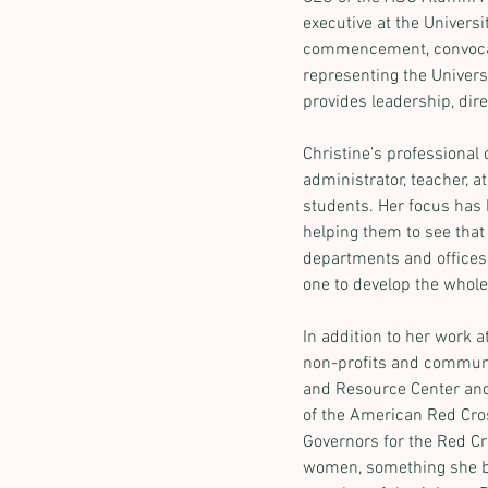
executive at the Universi
commencement, convocatio
representing the Univers
provides leadership, dir
Christine’s professional
administrator, teacher, 
students. Her focus has 
helping them to see that 
departments and offices. 
one to develop the whol
In addition to her work 
non-profits and communi
and Resource Center and 
of the American Red Cros
Governors for the Red C
women, something she be