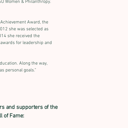
SU Women & Philanthropy. 
i Achievement Award, the 
012 she was selected as 
014 she received the 
wards for leadership and 
ducation. Along the way, 
as personal goals.”
rs and supporters of the
l of Fame: