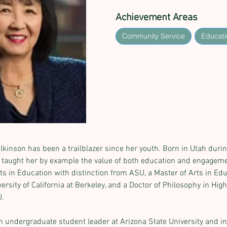
Achievement Areas
Community Service
Educati
ilkinson has been a trailblazer since her youth. Born in Utah duri
taught her by example the value of both education and engageme
ts in Education with distinction from ASU, a Master of Arts in Edu
rsity of California at Berkeley, and a Doctor of Philosophy in Hig
U.
n undergraduate student leader at Arizona State University and 