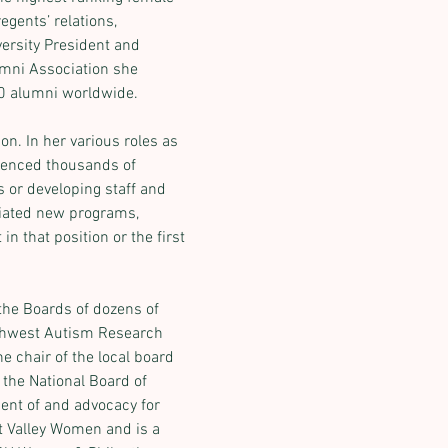
egents’ relations, 
ersity President and 
umni Association she 
00 alumni worldwide.
n. In her various roles as 
uenced thousands of 
 or developing staff and 
itiated new programs, 
n that position or the first 
the Boards of dozens of 
uthwest Autism Research 
 chair of the local board 
the National Board of 
ent of and advocacy for 
 Valley Women and is a 