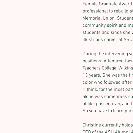
Female Graduate Award. S
professional to rebuild s
Memorial Union. Students
community spirit and man
students and since she w
illustrious career at ASU
During the intervening y
positions. A tenured fac
Teachers College, Wilkins
Previous
13 years. She was the fi
color who followed after 
“I think, for the most par
alone was sometimes som
of like passed over, and 
So you have to learn parti
Christine currently holds
CEO of the ASU Alumni A