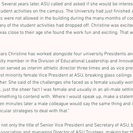
everal years later, ASU called and asked if she would be interes
tudent activities on the campus. The University had just finished 
 were not allowed in the building during the many months of con
y of the student activities had dropped off. Christine was excite
as close to their age she found the work fun and exciting. That w
.
ears Christine has worked alongside four university Presidents and
ulty member in the Division of Educational Leadership and Innovat
on served as interim athletic director three times and as vice pres
rst minority female Vice President at ASU, breaking glass ceiling
her. She said of the challenges she faced as a female usually work
t, just the sheer fact I was female and usually in an all-male settin
ething to contend with. Where I would speak up, make a stateme
ten minutes later a male colleague would say the same thing and it 
cular strategies to deal with that.”
 not only the title of Senior Vice President and Secretary of ASU, 
ssociation and managing Director of ASU Trustees, making her th