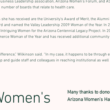
Business Leadership association, Arizona Women’s Forum, and A
 number of boards that relate to health care.
he has received are the University’s Award of Merit, the Alumn
d and named the Valley Leadership 2009 Woman of the Year. In 2
 Intriguing Women for the Arizona Centennial Legacy Project. In 2
rce Woman of the Year and has received additional community a
fference,” Wilkinson said. “In my case, it happens to be through e
p and guide staff and colleagues in reaching institutional as well 
Women's
Many thanks to dono
Arizona Women's Hal