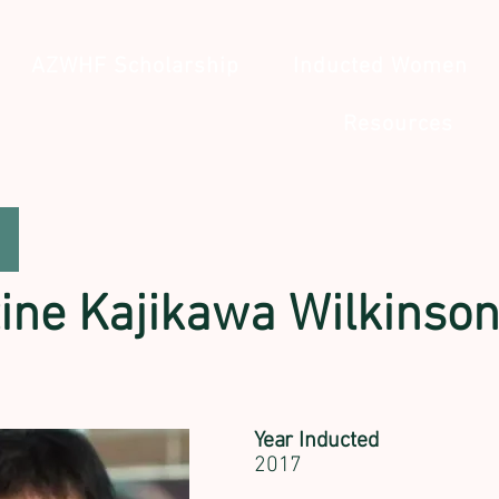
AZWHF Scholarship
Inducted Women
Resources
tine Kajikawa Wilkinso
Year Inducted
2017