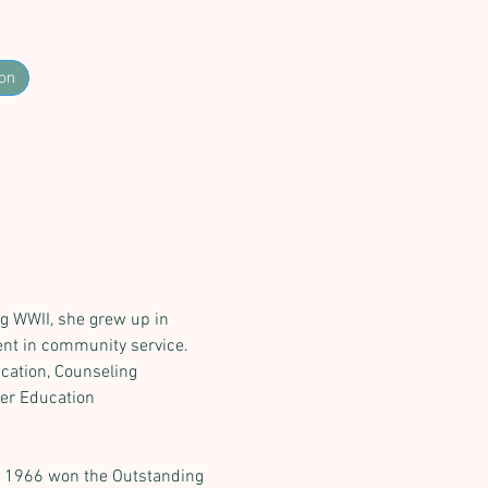
on
ng WWII, she grew up in 
nt in community service. 
cation, Counseling 
her Education 
in 1966 won the Outstanding 