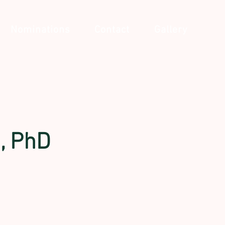
Nominations
Contact
Gallery
n, PhD