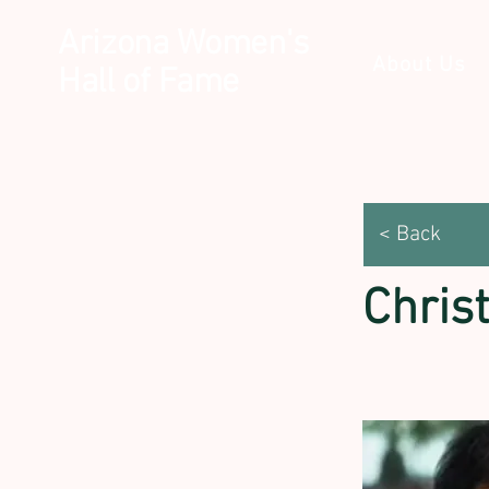
Arizona Women's
About Us
Hall of Fame
< Back
Chris