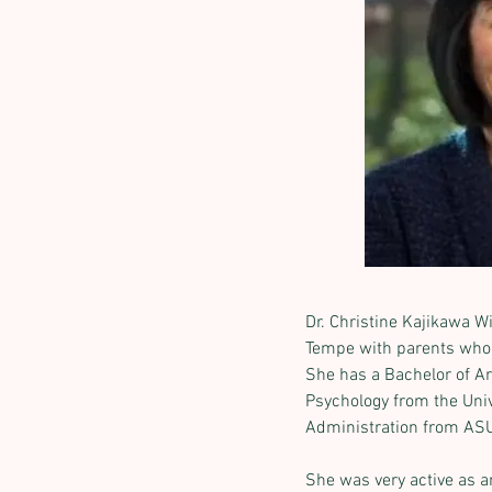
Dr. Christine Kajikawa W
Tempe with parents who 
She has a Bachelor of Ar
Psychology from the Unive
Administration from AS
She was very active as a