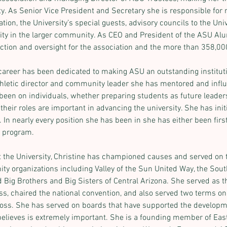
ty. As Senior Vice President and Secretary she is responsible for r
n, the University’s special guests, advisory councils to the Univ
ity in the larger community. As CEO and President of the ASU Al
ection and oversight for the association and the more than 358,0
 career has been dedicated to making ASU an outstanding institutio
athletic director and community leader she has mentored and infl
been on individuals, whether preparing students as future leaders
their roles are important in advancing the university. She has in
In nearly every position she has been in she has either been first i
e program.
at the University, Christine has championed causes and served on 
ty organizations including Valley of the Sun United Way, the So
Big Brothers and Big Sisters of Central Arizona. She served as the
s, chaired the national convention, and also served two terms on 
ross. She has served on boards that have supported the developm
lieves is extremely important. She is a founding member of East