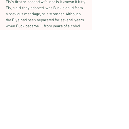
Fly’s first or second wife, nor is it known if Kitty 
Fly, a girl they adopted, was Buck’s child from 
a previous marriage, or a stranger. Although 
the Flys had been separated for several years 
when Buck became ill from years of alcohol 
abuse, Mollie was at his bedside when he died 
on October 12, 1901 in Bisbee. She continued to 
run the Tombstone gallery on her own and in 
1905, she published a collection of her 
husband’s Indian campaign photographs. The 
primitive publication titled “Scenes in 
Geronimo’s Camp: The Apache Outlaw and 
Murderer,” contains many of Buck Fly’s 
famous photographs, including the only known 
photographs of Geronimo’s surrender.
Finally in 1912, Mollie decided to retire. 
Knowing the historic value of the work both 
she and Buck had done over the years, she 
donated the negatives to the Smithsonian 
Institution in Washington, D.C. She then retired 