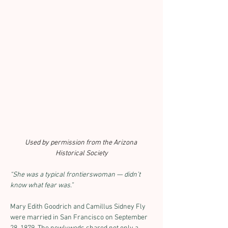
Used by permission from the Arizona 
Historical Society
“She was a typical frontierswoman — didn’t 
know what fear was.”
Mary Edith Goodrich and Camillus Sidney Fly 
were married in San Francisco on September 