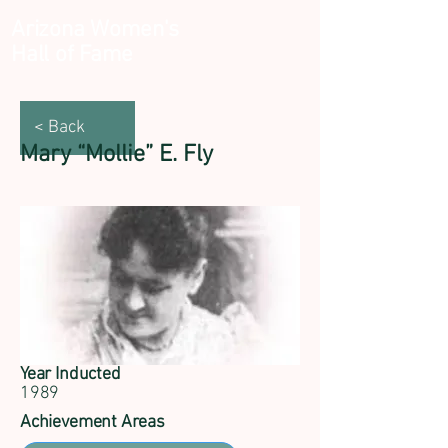
Arizona Women's
Hall of Fame
< Back
Mary “Mollie” E. Fly
Year Inducted
1989
Achievement Areas