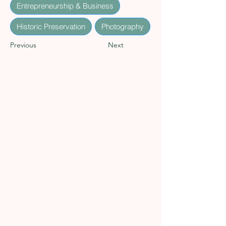
Entrepreneurship & Business
Historic Preservation
Photography
Previous
Next