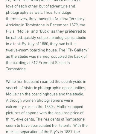
28, 1879. The newlyweds shared not only a 
love of each other, but of adventure and 
photography as well. Thus, to indulge 
themselves, they moved to Arizona Territory. 
Arriving in Tombstone in December 1879, the 
Fly’s, “Mollie” and “Buck” as they preferred to 
be called, quickly set up a photographic studio 
in a tent. By July of 1880, they had built a 
twelve-room boarding house. The “Fly Gallery” 
as the studio was named, occupied the back of 
the building at 312 Fremont Street in 
Tombstone.
While her husband roamed the countryside in 
search of historic photographic opportunities, 
Mollie ran the boardinghouse and the studio. 
Although women photographers were 
extremely rare in the 1880s, Mollie snapped 
pictures of anyone with the required price of 
thirty-five cents. The residents of Tombstone 
seem to have appreciated her talents. With the 
marital separation of the Fly’s in 1887, the 