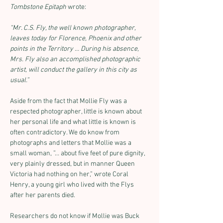
Tombstone Epitaph
 wrote:
“Mr. C.S. Fly, the well known photographer, 
leaves today for Florence, Phoenix and other 
points in the Territory … During his absence, 
Mrs. Fly also an accomplished photographic 
artist, will conduct the gallery in this city as 
usual.”
Aside from the fact that Mollie Fly was a 
respected photographer, little is known about 
her personal life and what little is known is 
often contradictory. We do know from 
photographs and letters that Mollie was a 
small woman, ”… about five feet of pure dignity, 
very plainly dressed, but in manner Queen 
Victoria had nothing on her,” wrote Coral 
Henry, a young girl who lived with the Flys 
after her parents died.
Researchers do not know if Mollie was Buck 