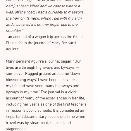
can never forget the first one (buffalo) I saw. It 
had just been killed and we rode to where it 
was, off the road, I had a curiosity to measure 
the hair on its neck, which I did with my arm, 
and it covered it from my finger tips to the 
shoulder.”
–an account of a wagon trip across the Great 
Plains, from the journal of Mary Bernard 
Aguirre
Mary Bernard Aguirre’s journal began: “Our 
lives are through highways and byways  — 
some over Rugged ground and some ‘down 
blossoming ways.’ I have been a traveler all 
my life and have seen many highways and 
byways in my time.” The journal is a vivid 
account of many of the experiences in her life, 
including her years as one of the first teachers 
in Tucson’s public schools. It is considered an 
important documentary record of a time when 
travel was by steamboat, railroad and 
stagecoach.