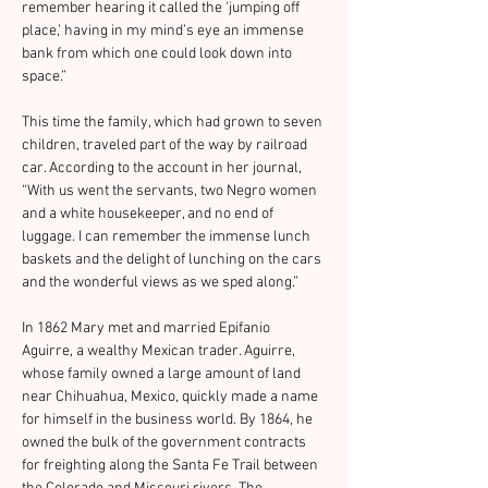
remember hearing it called the ‘jumping off 
place,’ having in my mind’s eye an immense 
bank from which one could look down into 
space.”
This time the family, which had grown to seven 
children, traveled part of the way by railroad 
car. According to the account in her journal, 
“With us went the servants, two Negro women 
and a white housekeeper, and no end of 
luggage. I can remember the immense lunch 
baskets and the delight of lunching on the cars 
and the wonderful views as we sped along.”
In 1862 Mary met and married Epifanio 
Aguirre, a wealthy Mexican trader. Aguirre, 
whose family owned a large amount of land 
near Chihuahua, Mexico, quickly made a name 
for himself in the business world. By 1864, he 
owned the bulk of the government contracts 
for freighting along the Santa Fe Trail between 