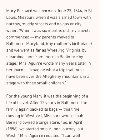
Mary Bernard was born on June 23, 1844, in St. 
Louis, Missouri, when it was a small town with 
narrow, muddy streets and no gas or city 
water. “When I was six months old, my travels 
commenced — my parents moved to 
Baltimore, Maryland, (my mother’s birthplace) 
and we went as far as Wheeling, Virginia, by 
steamboat and from there to Baltimore by 
stage,” Mrs. Aguirre wrote many years later in 
her journal. “Imagine what a trip that must 
have been over the Allegheny mountains in a 
stage with three small children.”
For the young Mary, it was the beginning of a 
life of travel. After 12 years in Baltimore, the 
family again packed its bags — this time 
moving to Westport, Missouri, where Joab 
Bernard owned a large store. “So, in April 
(1856), we started on our long journey ‘out 
West,’ ” Mrs. Aguirre recalled. “I can well 