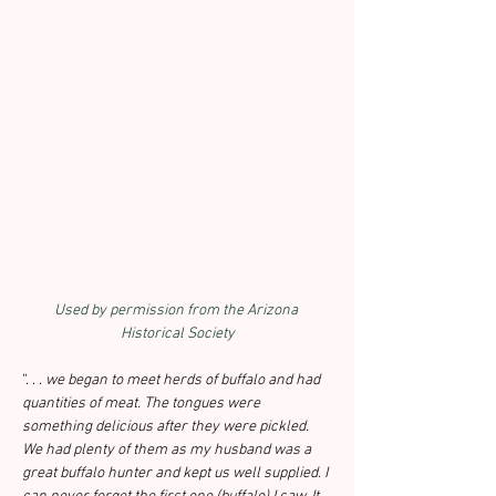
Used by permission from the Arizona 
Historical Society
“. . . 
we began to meet herds of buffalo and had 
quantities of meat. The tongues were 
something delicious after they were pickled. 
We had plenty of them as my husband was a 
great buffalo hunter and kept us well supplied. I 