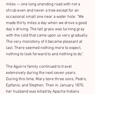
miles — one long unending road with not a 
shrub even and never a tree except for an 
occasional small one near a water hole. “We 
made thirty miles a day when we drove a good 
day’s driving. The tall grass was turning gray 
with the cold that came upon us very gradually. 
The very monotony of it became pleasant at 
last. There seemed nothing more to expect, 
nothing to look forward to and nothing to do.”
The Aguirre family continued to travel 
extensively during the next seven years. 
During this time, Mary bore three sons, Pedro, 
Epifanio, and Stephen. Then in January 1870, 
her husband was killed by Apache Indians 
near Sasabe, Arizona. Mrs. Aguirre returned to 
Missouri to be with her family.
In 1875 she decided to come back to Arizona to 
take a teaching job in a small town called Tres 
Alamos. But an Indian raid in April 1876 closed 