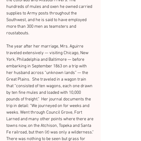
the Colorado and Missouri rivers. The 
hundreds of mules and oxen he owned carried 
supplies to Army posts throughout the 
Southwest, and he is said to have employed 
more than 300 men as teamsters and 
roustabouts.
The year after her marriage, Mrs. Aguirre 
traveled extensively — visiting Chicago, New 
York, Philadelphia and Baltimore — before 
embarking in September 1863 on a trip with 
her husband across “unknown lands” — the 
Great Plains.  She traveled in a wagon train 
that “consisted of ten wagons, each one drawn 
by ten fine mules and loaded with 10,000 
pounds of freight.”  Her journal documents the 
trip in detail: “We journeyed on for weeks and 
weeks. Went through Council Grove, Fort 
Larned and many other points where there are 
towns now, on the Atchison, Topeka and Santa 
Fe railroad, but then (it) was only a wilderness." 
There was nothing to be seen but grass for 