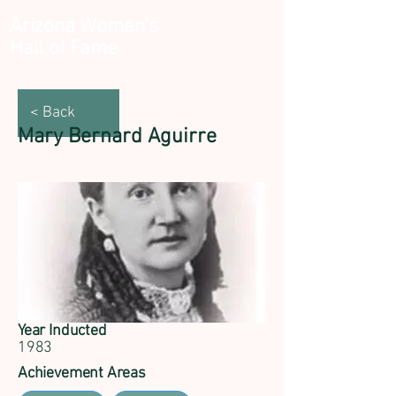
Arizona Women's
Hall of Fame
< Back
Mary Bernard Aguirre
Year Inducted
1983
Achievement Areas