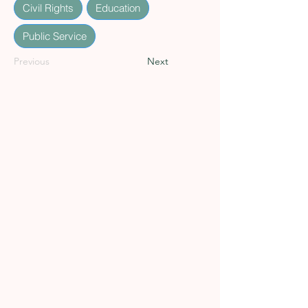
Civil Rights
Education
Public Service
Previous
Next