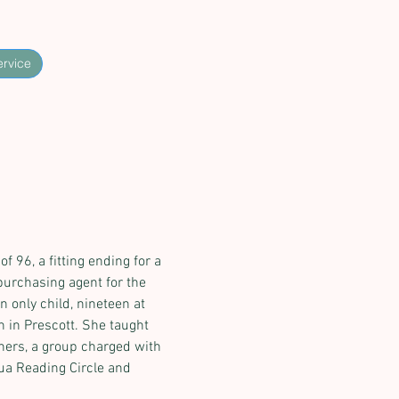
ervice
 96, a fitting ending for a 
purchasing agent for the 
 only child, nineteen at 
 in Prescott. She taught 
ners, a group charged with 
ua Reading Circle and 