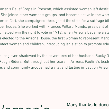
men’s Relief Corps in Prescott, which assisted women left destitu
. She joined other women’s groups  and became active in the wo
man Catt, she campaigned throughout the state for a suffrage bill;
pper house. She worked with Frances Willard Munds, president of
d helped win the right to vote in 1912, when Arizona became a st
 elected to the Arizona House, the first woman to represent Mari
otect women and children, introducing legislation to promote edu
en long over-shadowed by the adventures of her husband, Bucky O’
Rough Riders. But throughout her years in Arizona, Pauline's leade
e, and community groups had a vital and lasting impact on Arizona
Many thanks to dono