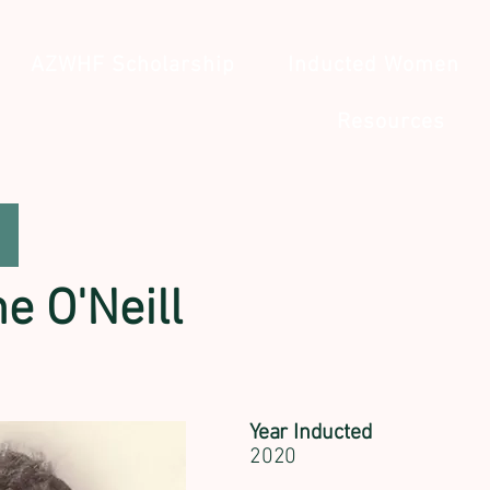
AZWHF Scholarship
Inducted Women
Resources
e O'Neill
Year Inducted
2020