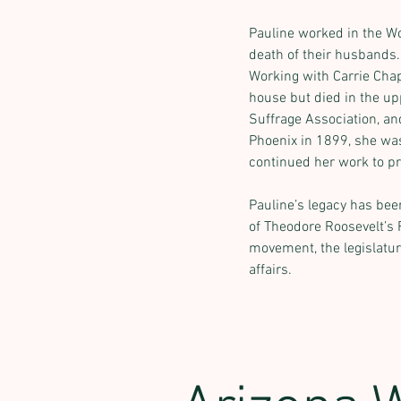
Pauline worked in the Wo
death of their husbands
Working with Carrie Chap
house but died in the u
Suffrage Association, an
Phoenix in 1899, she was
continued her work to pr
Pauline’s legacy has be
Previous
of Theodore Roosevelt’s 
movement, the legislatur
affairs.