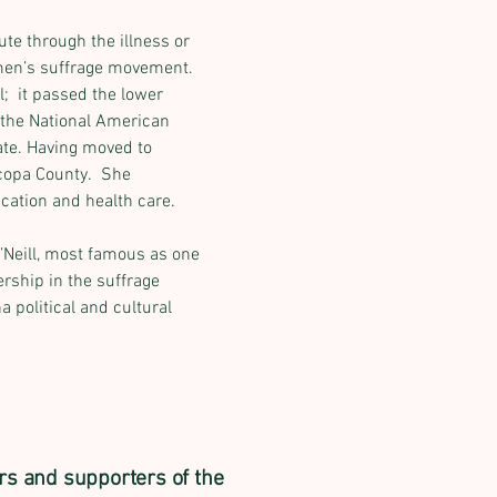
te through the illness or 
men’s suffrage movement. 
  it passed the lower 
 the National American 
ate. Having moved to 
copa County.  She 
cation and health care.
Neill, most famous as one 
Next
rship in the suffrage 
 political and cultural 
rs and supporters of the