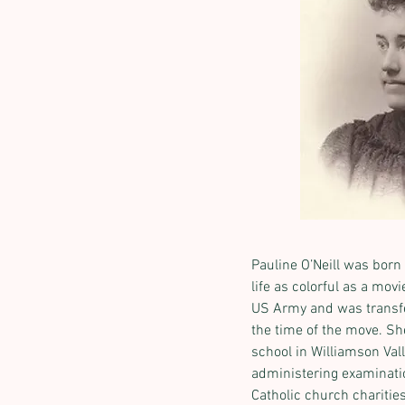
Pauline O’Neill was born 
life as colorful as a mo
US Army and was transferr
the time of the move. S
school in Williamson Val
administering examinatio
Catholic church charities