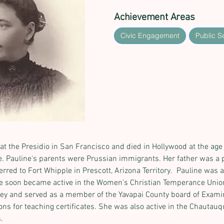
Achievement Areas
Civic Engagement
Public S
at the Presidio in San Francisco and died in Hollywood at the age of
vie. Pauline's parents were Prussian immigrants. Her father was a 
ed to Fort Whipple in Prescott, Arizona Territory.  Pauline was an
he soon became active in the Women’s Christian Temperance Union
ley and served as a member of the Yavapai County board of Exami
ns for teaching certificates. She was also active in the Chautauq
.