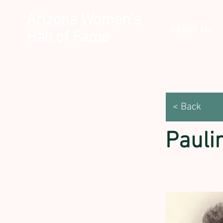
Arizona Women's
About Us
Hall of Fame
< Back
Paulin