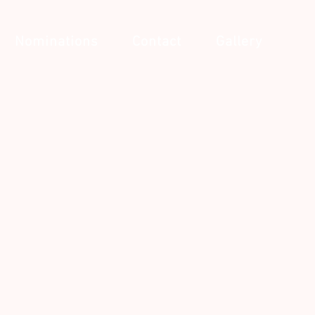
Nominations
Contact
Gallery