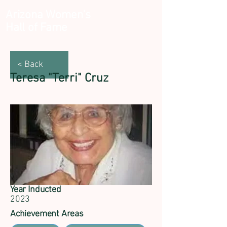
Arizona Women's
Hall of Fame
< Back
Teresa "Terri" Cruz
Year Inducted
2023
Achievement Areas