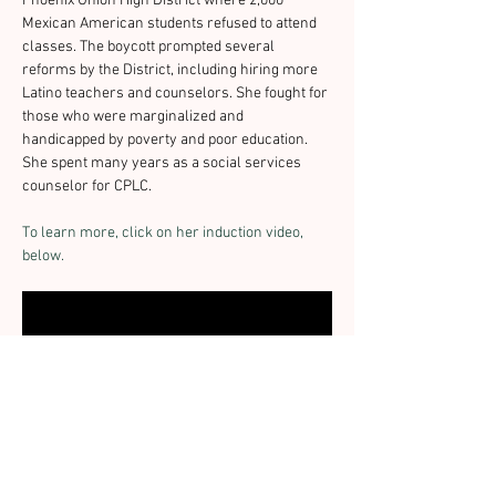
Phoenix Union High District where 2,000 
Mexican American students refused to attend 
classes. The boycott prompted several 
reforms by the District, including hiring more 
Latino teachers and counselors. She fought for 
those who were marginalized and 
handicapped by poverty and poor education. 
She spent many years as a social services 
counselor for CPLC.
To learn more, click on her induction video, 
below.