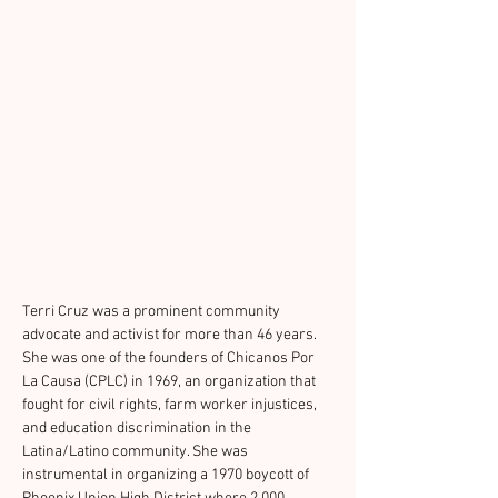
Terri Cruz was a prominent community 
advocate and activist for more than 46 years. 
She was one of the founders of Chicanos Por 
La Causa (CPLC) in 1969, an organization that 
fought for civil rights, farm worker injustices, 
and education discrimination in the 
Latina/Latino community. She was 
instrumental in organizing a 1970 boycott of 