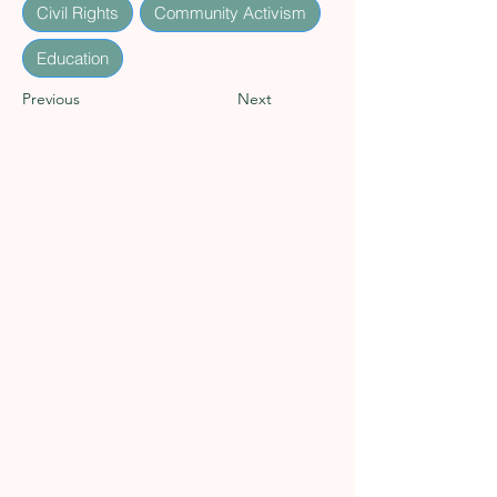
Civil Rights
Community Activism
Education
Previous
Next